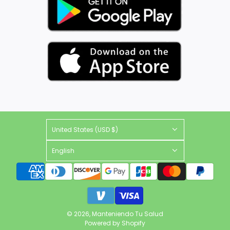
United States (USD $)
English
© 2026, Manteniendo Tu Salud
Powered by Shopify