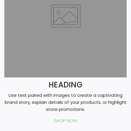
g
HEADING
Use text paired with images to create a captivating
brand story, explain details of your products, or highlight
store promotions.
SHOP NOW