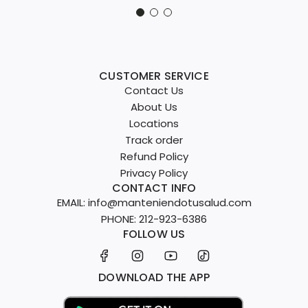
CUSTOMER SERVICE
Contact Us
About Us
Locations
Track order
Refund Policy
Privacy Policy
CONTACT INFO
EMAIL: info@manteniendotusalud.com
PHONE: 212-923-6386
FOLLOW US
DOWNLOAD THE APP