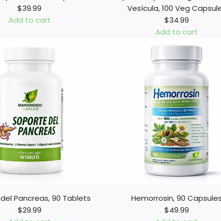
$39.99
Vesícula, 100 Veg Capsul
Add to cart
$34.99
Add to cart
A
d
d
L
i
m
p
i
e
z
a
S
u
p
del Pancreas, 90 Tablets
Hemorrosin, 90 Capsule
r
$29.99
$49.99
e