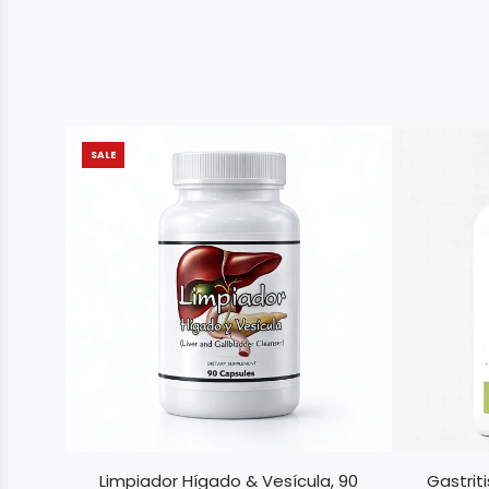
SALE
Limpiador Hígado & Vesícula, 90
Gastrit