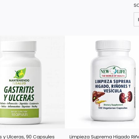
S
is y Ulceras, 90 Capsules
Limpieza Suprema Hígado Riñ