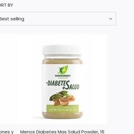
ORT BY
ones y
Menos Diabetes Mas Salud Powder, 16