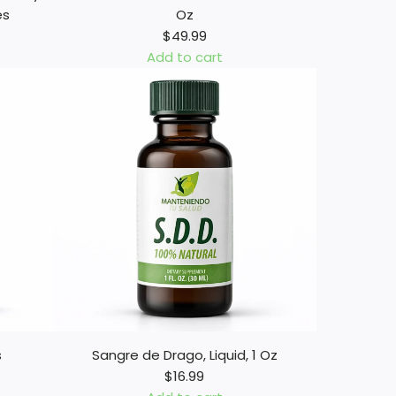
es
Oz
$49.99
Add to cart
A
d
d
M
e
n
o
s
D
i
a
b
e
t
s
Sangre de Drago, Liquid, 1 Oz
e
$16.99
s