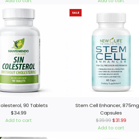
Add to cart
Add to cart
m
A
SALE
a
d
H
d
í
H
g
e
a
m
d
o
o
r
R
r
i
o
ñ
s
o
i
n
n
e
,
Colesterol, 90 Tablets
Stem Cell Enhancer, 875mg
s
9
$34.99
Capsules
y
0
R
Add to cart
$39.99
$31.99
V
C
e
Add to cart
e
a
A
g