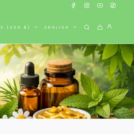
ES (USD $)
ENGLISH