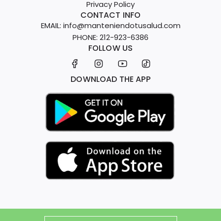
t
l
c
Privacy Policy
t
h
e
e
CONTACT INFO
o
e
EMAIL: info@manteniendotusalud.com
e
t
c
PHONE: 212-923-6386
p
h
FOLLOW US
a
S
e
r
u
c
t
p
DOWNLOAD THE APP
a
p
r
o
t
r
t
K
i
t
t
o
t
h
e