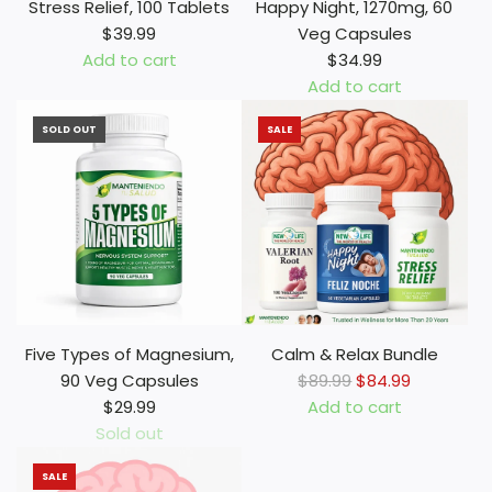
a
n
Stress Relief, 100 Tablets
Happy Night, 1270mg, 60
n
i
$39.99
Veg Capsules
R
n
Add to cart
$34.99
o
,
A
Add to cart
o
1
d
A
t
0
SOLD OUT
SALE
d
d
,
m
S
d
1
g
t
H
0
,
r
a
0
6
e
p
0
0
s
p
m
V
s
y
g
e
R
N
,
g
e
i
Five Types of Magnesium,
Calm & Relax Bundle
1
C
l
g
R
90 Veg Capsules
$89.99
$84.99
0
a
i
h
e
$29.99
Add to cart
0
p
e
t
A
g
Sold out
V
s
f
,
d
u
e
u
,
1
SALE
d
l