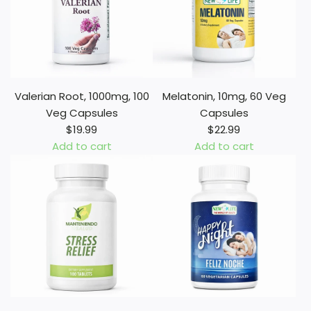
Valerian Root, 1000mg, 100
Melatonin, 10mg, 60 Veg
Veg Capsules
Capsules
$19.99
$22.99
Add to cart
Add to cart
A
A
d
d
d
d
V
M
a
e
l
l
e
a
r
t
i
o