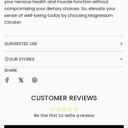
your nervous health and muscle function without
compromising your dietary choices. So, elevate your
sense of well-being today by choosing Magnesium
Citrate!
SUGGESTED USE
OUR STORES
SHARE
CUSTOMER REVIEWS
Be the first to write a review