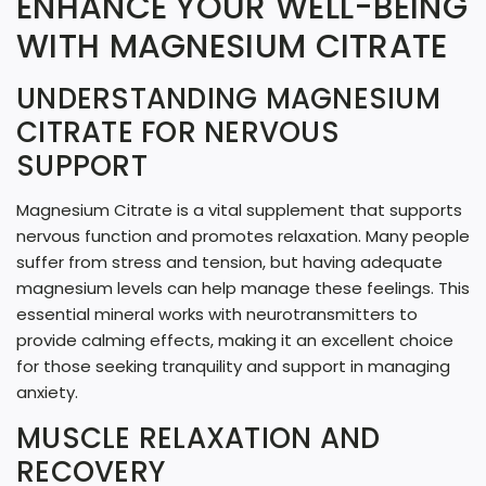
ENHANCE YOUR WELL-BEING
N
WITH MAGNESIUM CITRATE
G
UNDERSTANDING MAGNESIUM
.
CITRATE FOR NERVOUS
.
SUPPORT
.
Magnesium Citrate is a vital supplement that supports
nervous function and promotes relaxation. Many people
suffer from stress and tension, but having adequate
magnesium levels can help manage these feelings. This
essential mineral works with neurotransmitters to
provide calming effects, making it an excellent choice
for those seeking tranquility and support in managing
anxiety.
MUSCLE RELAXATION AND
RECOVERY