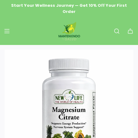
S
Start Your Wellness Journey — Get 10% Off Your First
Wellness Delivered Free — Orders $69.99+ Ship Free
Premium Natural Health & Herbal Supplements
Order
K
I
P
T
O
C
O
N
T
E
N
T