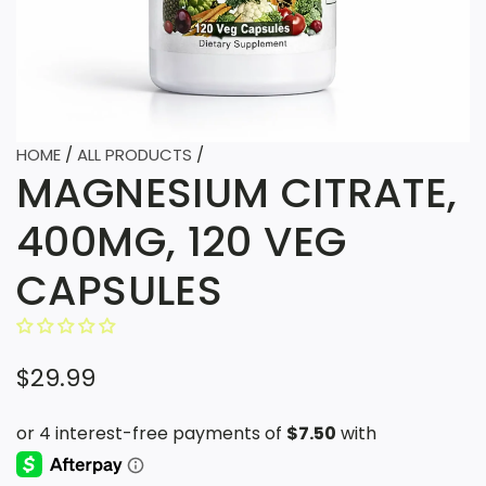
HOME
/
ALL PRODUCTS
/
MAGNESIUM CITRATE,
400MG, 120 VEG
CAPSULES
R
$29.99
e
g