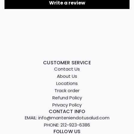
Write a review
CUSTOMER SERVICE
Contact Us
About Us
Locations
Track order
Refund Policy
Privacy Policy
CONTACT INFO
EMAIL: info@manteniendotusalud.com
PHONE: 212-923-6386
FOLLOW US