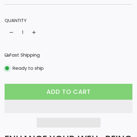
u
l
QUANTITY
a
r
p
r
Fast Shipping
i
Ready to ship
c
e
ADD TO CART
L
O
A
D
I