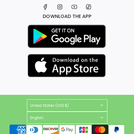
DOWNLOAD THE APP
United States (USD $)
English