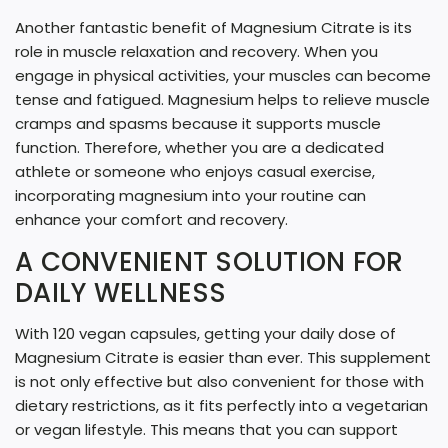
Another fantastic benefit of Magnesium Citrate is its
role in muscle relaxation and recovery. When you
engage in physical activities, your muscles can become
tense and fatigued. Magnesium helps to relieve muscle
cramps and spasms because it supports muscle
function. Therefore, whether you are a dedicated
athlete or someone who enjoys casual exercise,
incorporating magnesium into your routine can
enhance your comfort and recovery.
A CONVENIENT SOLUTION FOR
DAILY WELLNESS
With 120 vegan capsules, getting your daily dose of
Magnesium Citrate is easier than ever. This supplement
is not only effective but also convenient for those with
dietary restrictions, as it fits perfectly into a vegetarian
or vegan lifestyle. This means that you can support