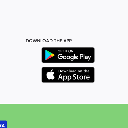
DOWNLOAD THE APP