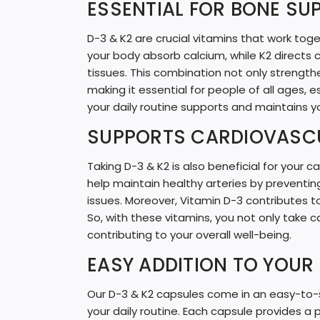
ESSENTIAL FOR BONE SU
D-3 & K2 are crucial vitamins that work to
your body absorb calcium, while K2 directs 
tissues. This combination not only strength
making it essential for people of all ages, 
your daily routine supports and maintains y
SUPPORTS CARDIOVASC
Taking D-3 & K2 is also beneficial for your
help maintain healthy arteries by preventin
issues. Moreover, Vitamin D-3 contributes to
So, with these vitamins, you not only take c
contributing to your overall well-being.
EASY ADDITION TO YOUR 
Our D-3 & K2 capsules come in an easy-to-
your daily routine. Each capsule provides a