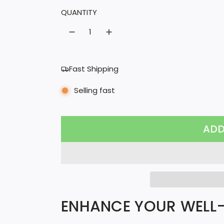
l
QUANTITY
a
r
p
Fast Shipping
r
Selling fast
i
c
ADD
e
ENHANCE YOUR WELL-