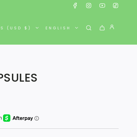
ES (USD $)
ENGLISH
APSULES