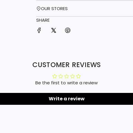
OUR STORES
SHARE
CUSTOMER REVIEWS
Be the first to write a review
Write a review