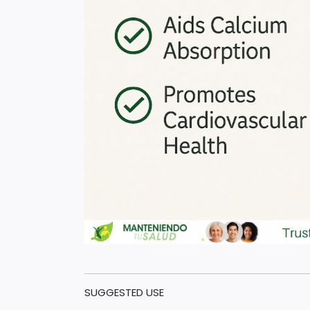
SUGGESTED USE