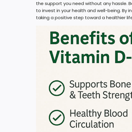
the support you need without any hassle. Be
to invest in your health and well-being. By 
taking a positive step toward a healthier life