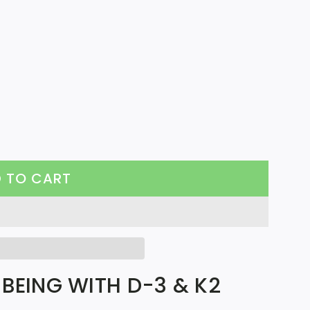
 TO CART
L
O
A
D
I
BEING WITH D-3 & K2
N