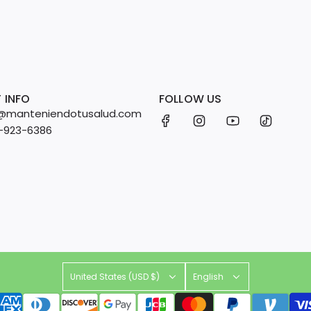
 INFO
FOLLOW US
fo@manteniendotusalud.com
2-923-6386
United States (USD $)
English