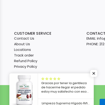
CUSTOMER SERVICE
CONTACT
Contact Us
EMAIL: in
About Us
PHONE: 21
Locations
Track order
Refund Policy
Privacy Policy
Gracias por tener la gentileza
de hacerme llegar el pedido
estoy muy satisfecho con eso
voy a empezar a tomarlo ya les
iré contando los resultados
Limpieza Suprema Hígado Riñones y Vesícula, 100 Veg Capsules
después gracias.