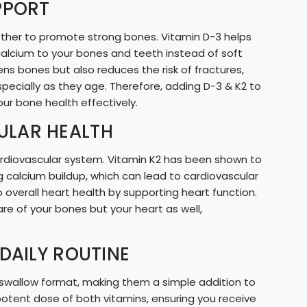
PPORT
G
.
gether to promote strong bones. Vitamin D-3 helps
.
calcium to your bones and teeth instead of soft
ens bones but also reduces the risk of fractures,
.
especially as they age. Therefore, adding D-3 & K2 to
our bone health effectively.
ULAR HEALTH
 cardiovascular system. Vitamin K2 has been shown to
g calcium buildup, which can lead to cardiovascular
 overall heart health by supporting heart function.
are of your bones but your heart as well,
DAILY ROUTINE
swallow format, making them a simple addition to
 potent dose of both vitamins, ensuring you receive