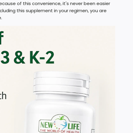
cause of this convenience, it's never been easier
including this supplement in your regimen, you are
.