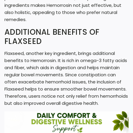
ingredients makes Hemorrosin not just effective, but
also holistic, appealing to those who prefer natural
remedies.
ADDITIONAL BENEFITS OF
FLAXSEED
Flaxseed, another key ingredient, brings additional
benefits to Hemorrosin. It is rich in omega-3 fatty acids
and fiber, which aids in digestion and helps maintain
regular bowel movements. Since constipation can
often exacerbate hemorrhoid issues, the inclusion of
Flaxseed helps to ensure smoother bowel movements.
Therefore, users notice not only relief from hemorrhoids
but also improved overall digestive health.