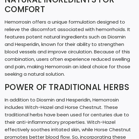
G
COMFORT
.
Hemorrosin offers a unique formulation designed to
.
relieve the discomfort associated with hemorrhoids. It
.
features potent natural ingredients such as Diosmin
and Hesperidin, known for their ability to strengthen
blood vessels and improve circulation. Because of this
combination, users often experience reduced swelling
and pain, making Hemorrosin an ideal choice for those
seeking a natural solution.
POWER OF TRADITIONAL HERBS
In addition to Diosmin and Hesperidin, Hemorrosin
includes Witch-Hazel and Horse Chestnut. These
traditional herbs have been used for centuries due to
their anti-inflammatory properties. Witch-Hazel
effectively soothes irritated skin, while Horse Chestnut
promotes better blood flow. So, incorporating these