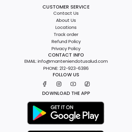
CUSTOMER SERVICE
Contact Us
About Us
Locations
Track order
Refund Policy
Privacy Policy
CONTACT INFO
EMAIL: info@manteniendotusalud.com
PHONE: 212-923-6386
FOLLOW US
DOWNLOAD THE APP