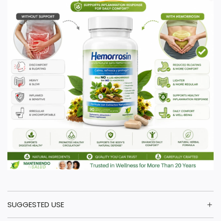
SUGGESTED USE