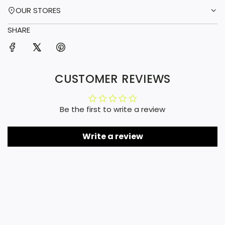
OUR STORES
SHARE
CUSTOMER REVIEWS
Be the first to write a review
Write a review