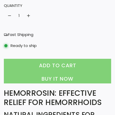
QUANTITY
a
r
p
r
Fast Shipping
i
Ready to ship
c
e
ADD TO CART
L
O
BUY IT NOW
A
HEMORROSIN: EFFECTIVE
D
RELIEF FOR HEMORRHOIDS
I
N
NATURAL INGREDIENTS FOR