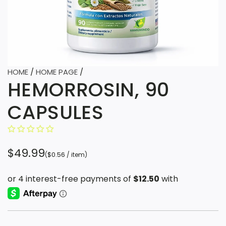
HOME
/
HOME PAGE
/
HEMORROSIN, 90
CAPSULES
R
$49.99
(
$0.56
/
item
)
e
g
u
l