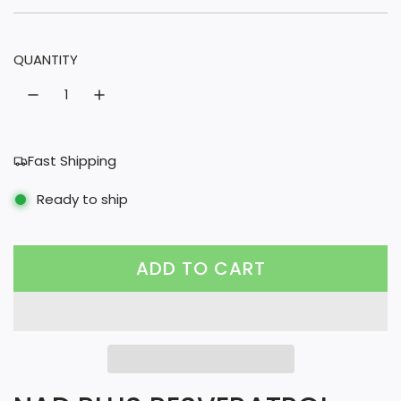
u
l
QUANTITY
a
r
p
r
Fast Shipping
i
Ready to ship
c
e
ADD TO CART
L
O
A
D
I