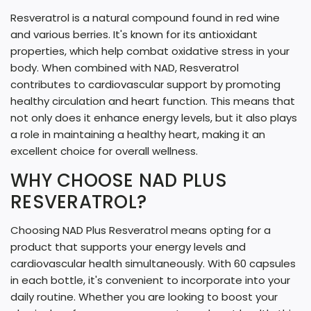
Resveratrol is a natural compound found in red wine
and various berries. It's known for its antioxidant
properties, which help combat oxidative stress in your
body. When combined with NAD, Resveratrol
contributes to cardiovascular support by promoting
healthy circulation and heart function. This means that
not only does it enhance energy levels, but it also plays
a role in maintaining a healthy heart, making it an
excellent choice for overall wellness.
WHY CHOOSE NAD PLUS
RESVERATROL?
Choosing NAD Plus Resveratrol means opting for a
product that supports your energy levels and
cardiovascular health simultaneously. With 60 capsules
in each bottle, it's convenient to incorporate into your
daily routine. Whether you are looking to boost your