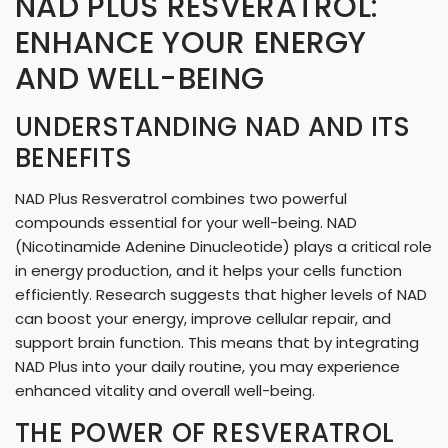
NAD PLUS RESVERATROL:
N
ENHANCE YOUR ENERGY
G
AND WELL-BEING
.
.
UNDERSTANDING NAD AND ITS
BENEFITS
.
NAD Plus Resveratrol combines two powerful
compounds essential for your well-being. NAD
(Nicotinamide Adenine Dinucleotide) plays a critical role
in energy production, and it helps your cells function
efficiently. Research suggests that higher levels of NAD
can boost your energy, improve cellular repair, and
support brain function. This means that by integrating
NAD Plus into your daily routine, you may experience
enhanced vitality and overall well-being.
THE POWER OF RESVERATROL