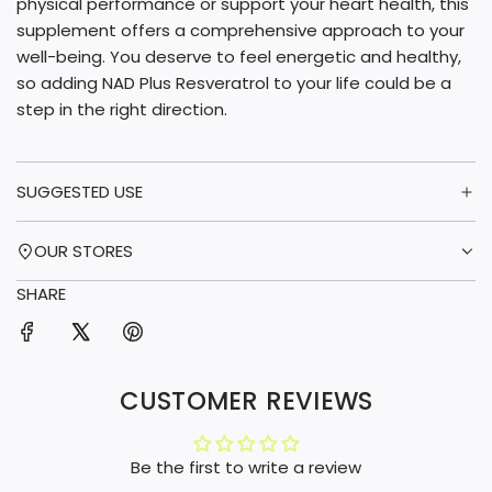
physical performance or support your heart health, this
supplement offers a comprehensive approach to your
well-being. You deserve to feel energetic and healthy,
so adding NAD Plus Resveratrol to your life could be a
step in the right direction.
SUGGESTED USE
OUR STORES
SHARE
CUSTOMER REVIEWS
Be the first to write a review