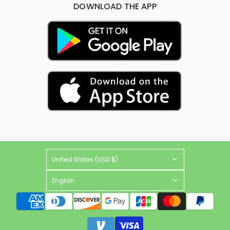
DOWNLOAD THE APP
United States (USD $)
English