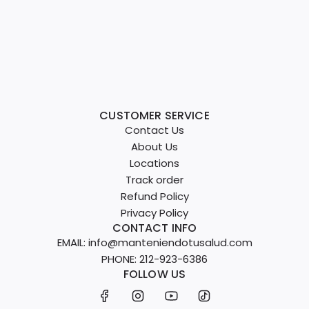
CUSTOMER SERVICE
Contact Us
About Us
Locations
Track order
Refund Policy
Privacy Policy
CONTACT INFO
EMAIL: info@manteniendotusalud.com
PHONE: 212-923-6386
FOLLOW US