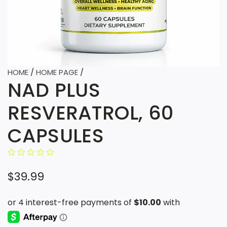
HOME
/
HOME PAGE
/
NAD PLUS
RESVERATROL, 60
CAPSULES
R
$39.99
e
g