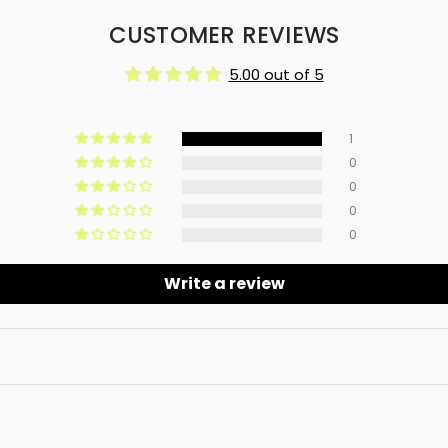
CUSTOMER REVIEWS
5.00 out of 5
1
0
0
0
0
Write a review