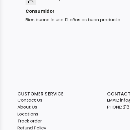
Consumidor
Bien bueno lo uso 12 años es buen producto
CUSTOMER SERVICE
CONTACT
Contact Us
EMAIL: in
About Us
PHONE: 21
Locations
Track order
Refund Policy