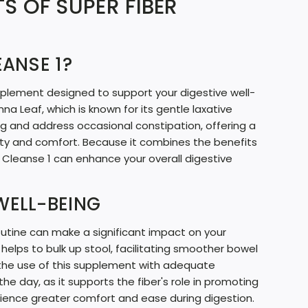
S OF SUPER FIBER
N
G
EANSE 1?
.
.
pplement designed to support your digestive well-
.
nna Leaf, which is known for its gentle laxative
ng and address occasional constipation, offering a
ity and comfort. Because it combines the benefits
r Cleanse 1 can enhance your overall digestive
WELL-BEING
routine can make a significant impact on your
 helps to bulk up stool, facilitating smoother bowel
 the use of this supplement with adequate
he day, as it supports the fiber's role in promoting
erience greater comfort and ease during digestion.