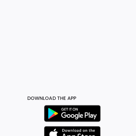
DOWNLOAD THE APP