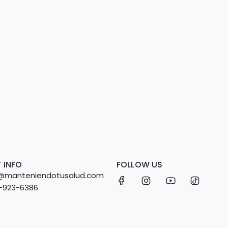
 INFO
FOLLOW US
fo@manteniendotusalud.com
2-923-6386