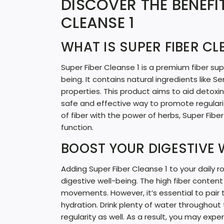
DISCOVER THE BENEFIT
CLEANSE 1
WHAT IS SUPER FIBER CL
Super Fiber Cleanse 1 is a premium fiber su
being. It contains natural ingredients like Se
properties. This product aims to aid detoxi
safe and effective way to promote regular
of fiber with the power of herbs, Super Fibe
function.
BOOST YOUR DIGESTIVE 
Adding Super Fiber Cleanse 1 to your daily 
digestive well-being. The high fiber content
movements. However, it’s essential to pair
hydration. Drink plenty of water throughout t
regularity as well. As a result, you may exp