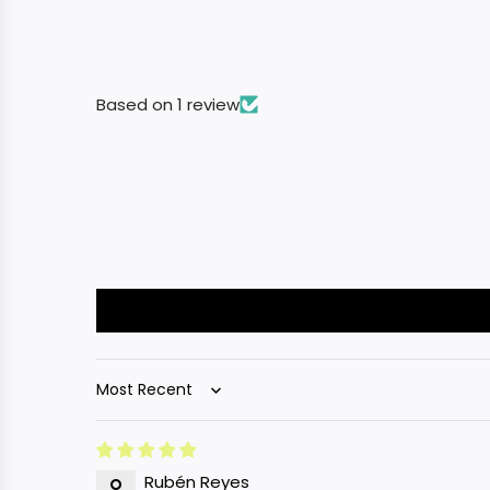
Based on 1 review
Sort by
Rubén Reyes