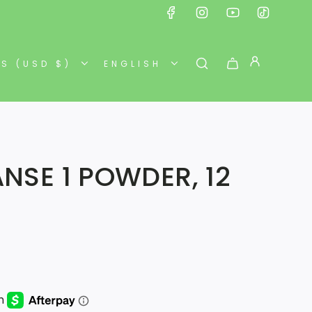
ES (USD $)
ENGLISH
ANSE 1 POWDER, 12