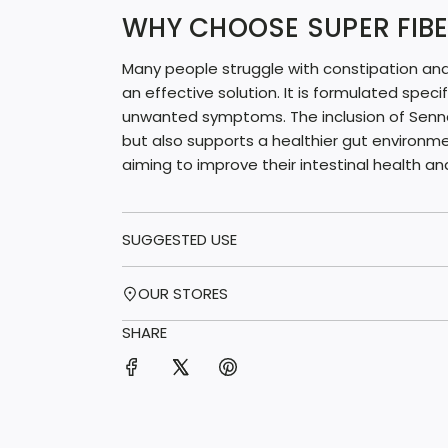
WHY CHOOSE SUPER FIBE
Many people struggle with constipation and 
an effective solution. It is formulated speci
unwanted symptoms. The inclusion of Senna 
but also supports a healthier gut environme
aiming to improve their intestinal health an
SUGGESTED USE
OUR STORES
SHARE