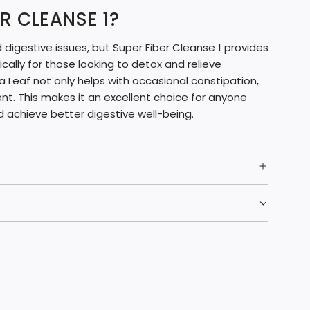
R CLEANSE 1?
digestive issues, but Super Fiber Cleanse 1 provides
fically for those looking to detox and relieve
Leaf not only helps with occasional constipation,
nt. This makes it an excellent choice for anyone
d achieve better digestive well-being.