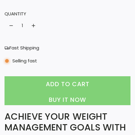
l
QUANTITY
a
r
p
r
Fast Shipping
i
Selling fast
c
e
ADD TO CART
L
O
BUY IT NOW
A
ACHIEVE YOUR WEIGHT
D
MANAGEMENT GOALS WITH
I