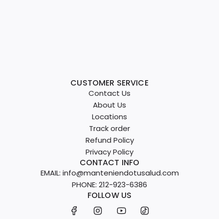
CUSTOMER SERVICE
Contact Us
About Us
Locations
Track order
Refund Policy
Privacy Policy
CONTACT INFO
EMAIL: info@manteniendotusalud.com
PHONE: 212-923-6386
FOLLOW US