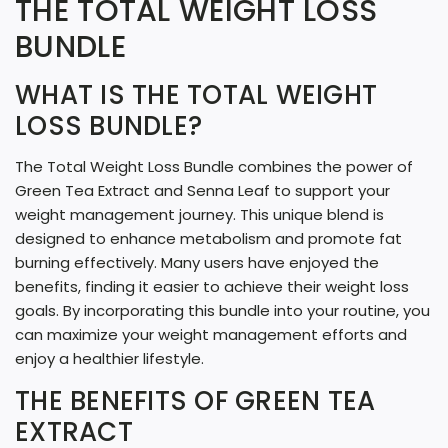
THE TOTAL WEIGHT LOSS
N
G
BUNDLE
.
WHAT IS THE TOTAL WEIGHT
.
LOSS BUNDLE?
.
The Total Weight Loss Bundle combines the power of
Green Tea Extract and Senna Leaf to support your
weight management journey. This unique blend is
designed to enhance metabolism and promote fat
burning effectively. Many users have enjoyed the
benefits, finding it easier to achieve their weight loss
goals. By incorporating this bundle into your routine, you
can maximize your weight management efforts and
enjoy a healthier lifestyle.
THE BENEFITS OF GREEN TEA
EXTRACT