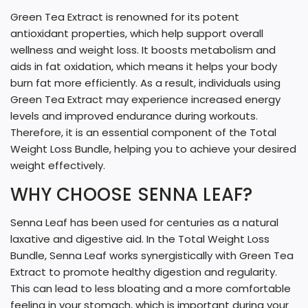
Green Tea Extract is renowned for its potent
antioxidant properties, which help support overall
wellness and weight loss. It boosts metabolism and
aids in fat oxidation, which means it helps your body
burn fat more efficiently. As a result, individuals using
Green Tea Extract may experience increased energy
levels and improved endurance during workouts.
Therefore, it is an essential component of the Total
Weight Loss Bundle, helping you to achieve your desired
weight effectively.
WHY CHOOSE SENNA LEAF?
Senna Leaf has been used for centuries as a natural
laxative and digestive aid. In the Total Weight Loss
Bundle, Senna Leaf works synergistically with Green Tea
Extract to promote healthy digestion and regularity.
This can lead to less bloating and a more comfortable
feeling in your stomach, which is important during your