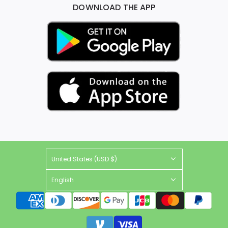
DOWNLOAD THE APP
United States (USD $)
English