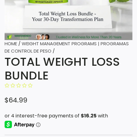
HOME
/
WEIGHT MANAGEMENT PROGRAMS | PROGRAMAS
DE CONTROL DE PESO
/
TOTAL WEIGHT LOSS
BUNDLE
R
$64.99
e
g
u