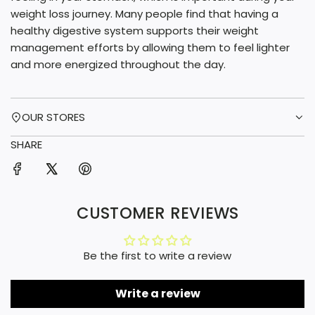
weight loss journey. Many people find that having a
healthy digestive system supports their weight
management efforts by allowing them to feel lighter
and more energized throughout the day.
OUR STORES
SHARE
CUSTOMER REVIEWS
Be the first to write a review
Write a review