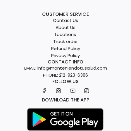
CUSTOMER SERVICE
Contact Us
About Us
Locations
Track order
Refund Policy
Privacy Policy
CONTACT INFO
EMAIL: info@manteniendotusalud.com
PHONE: 212-923-6386
FOLLOW US
DOWNLOAD THE APP