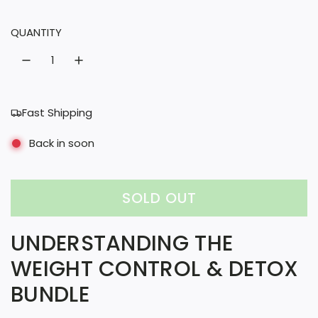
l
QUANTITY
a
r
p
r
Fast Shipping
i
Back in soon
c
e
SOLD OUT
L
O
UNDERSTANDING THE
A
WEIGHT CONTROL & DETOX
D
BUNDLE
I