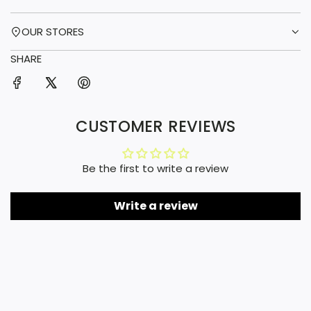
OUR STORES
SHARE
CUSTOMER REVIEWS
Be the first to write a review
Write a review