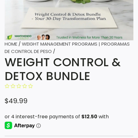
HOME
/
WEIGHT MANAGEMENT PROGRAMS | PROGRAMAS
DE CONTROL DE PESO
/
WEIGHT CONTROL &
DETOX BUNDLE
R
$49.99
e
g
u