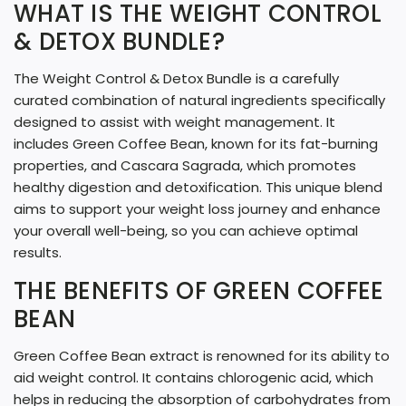
N
WHAT IS THE WEIGHT CONTROL
G
& DETOX BUNDLE?
.
The Weight Control & Detox Bundle is a carefully
.
curated combination of natural ingredients specifically
.
designed to assist with weight management. It
includes Green Coffee Bean, known for its fat-burning
properties, and Cascara Sagrada, which promotes
healthy digestion and detoxification. This unique blend
aims to support your weight loss journey and enhance
your overall well-being, so you can achieve optimal
results.
THE BENEFITS OF GREEN COFFEE
BEAN
Green Coffee Bean extract is renowned for its ability to
aid weight control. It contains chlorogenic acid, which
helps in reducing the absorption of carbohydrates from