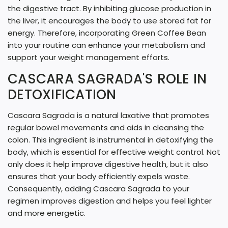
the digestive tract. By inhibiting glucose production in
the liver, it encourages the body to use stored fat for
energy. Therefore, incorporating Green Coffee Bean
into your routine can enhance your metabolism and
support your weight management efforts.
CASCARA SAGRADA'S ROLE IN
DETOXIFICATION
Cascara Sagrada is a natural laxative that promotes
regular bowel movements and aids in cleansing the
colon. This ingredient is instrumental in detoxifying the
body, which is essential for effective weight control. Not
only does it help improve digestive health, but it also
ensures that your body efficiently expels waste.
Consequently, adding Cascara Sagrada to your
regimen improves digestion and helps you feel lighter
and more energetic.