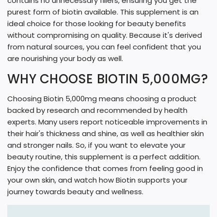
contains no unnecessary fillers, ensuring you get the
purest form of biotin available. This supplement is an
ideal choice for those looking for beauty benefits
without compromising on quality. Because it's derived
from natural sources, you can feel confident that you
are nourishing your body as well.
WHY CHOOSE BIOTIN 5,000MG?
Choosing Biotin 5,000mg means choosing a product
backed by research and recommended by health
experts. Many users report noticeable improvements in
their hair's thickness and shine, as well as healthier skin
and stronger nails. So, if you want to elevate your
beauty routine, this supplement is a perfect addition.
Enjoy the confidence that comes from feeling good in
your own skin, and watch how Biotin supports your
journey towards beauty and wellness.