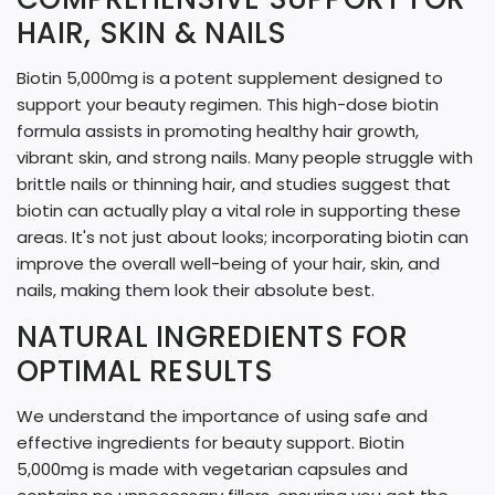
G
HAIR, SKIN & NAILS
.
Biotin 5,000mg is a potent supplement designed to
.
support your beauty regimen. This high-dose biotin
.
formula assists in promoting healthy hair growth,
vibrant skin, and strong nails. Many people struggle with
brittle nails or thinning hair, and studies suggest that
biotin can actually play a vital role in supporting these
areas. It's not just about looks; incorporating biotin can
improve the overall well-being of your hair, skin, and
nails, making them look their absolute best.
NATURAL INGREDIENTS FOR
OPTIMAL RESULTS
We understand the importance of using safe and
effective ingredients for beauty support. Biotin
5,000mg is made with vegetarian capsules and