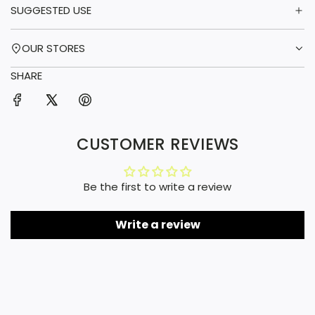
SUGGESTED USE
OUR STORES
SHARE
CUSTOMER REVIEWS
Be the first to write a review
Write a review