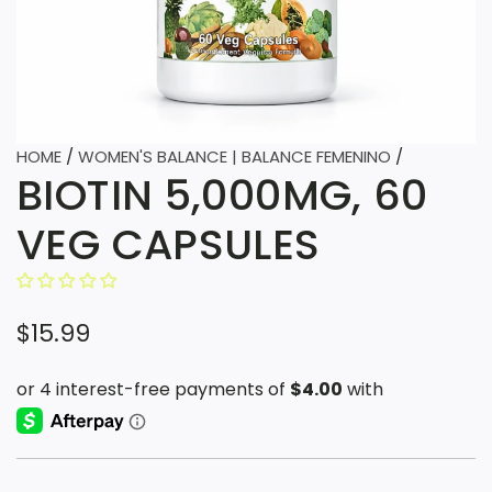
HOME
/
WOMEN'S BALANCE | BALANCE FEMENINO
/
BIOTIN 5,000MG, 60
VEG CAPSULES
R
$15.99
e
g
u
l