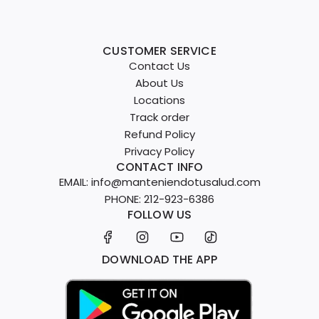
CUSTOMER SERVICE
Contact Us
About Us
Locations
Track order
Refund Policy
Privacy Policy
CONTACT INFO
EMAIL: info@manteniendotusalud.com
PHONE: 212-923-6386
FOLLOW US
DOWNLOAD THE APP