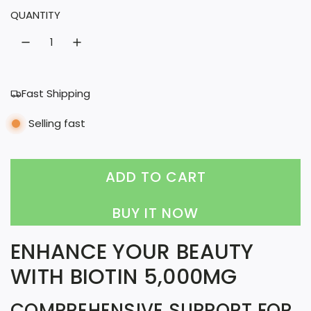
QUANTITY
a
r
p
r
Fast Shipping
i
Selling fast
c
e
ADD TO CART
L
O
BUY IT NOW
A
ENHANCE YOUR BEAUTY
D
WITH BIOTIN 5,000MG
I
N
COMPREHENSIVE SUPPORT FOR