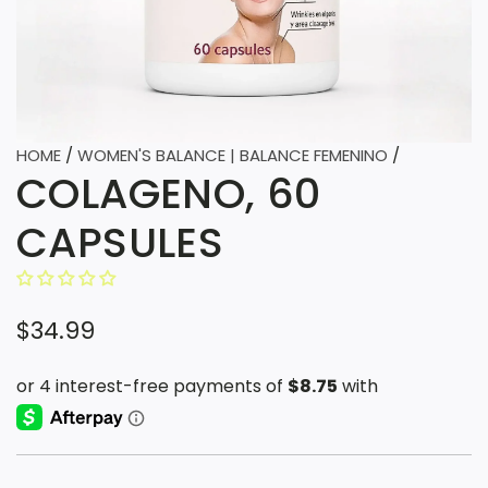
HOME
/
WOMEN'S BALANCE | BALANCE FEMENINO
/
COLAGENO, 60
CAPSULES
R
$34.99
e
g
u
l