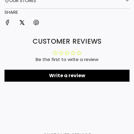
OUR STORES
SHARE
CUSTOMER REVIEWS
Be the first to write a review
Write a review