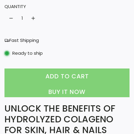
QUANTITY
a
r
p
r
Fast Shipping
i
Ready to ship
c
e
ADD TO CART
L
O
BUY IT NOW
A
UNLOCK THE BENEFITS OF
D
HYDROLYZED COLAGENO
I
FOR SKIN, HAIR & NAILS
N