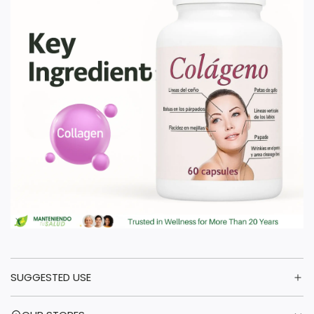
SUGGESTED USE