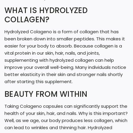
G
WHAT IS HYDROLYZED
.
COLLAGEN?
.
.
Hydrolyzed Colageno is a form of collagen that has
been broken down into smaller peptides. This makes it
easier for your body to absorb. Because collagen is a
vital protein in our skin, hair, nails, and joints,
supplementing with hydrolyzed collagen can help
improve your overall well-being. Many individuals notice
better elasticity in their skin and stronger nails shortly
after starting this supplement.
BEAUTY FROM WITHIN
Taking Colageno capsules can significantly support the
health of your skin, hair, and nails. Why is this important?
Well, as we age, our body produces less collagen, which
can lead to wrinkles and thinning hair. Hydrolyzed