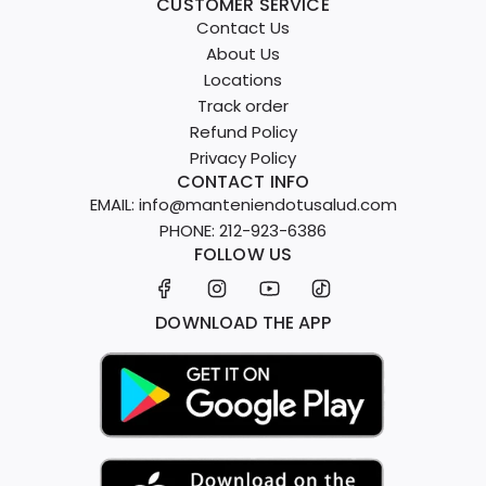
CUSTOMER SERVICE
Contact Us
About Us
Locations
Track order
Refund Policy
Privacy Policy
CONTACT INFO
EMAIL: info@manteniendotusalud.com
PHONE: 212-923-6386
FOLLOW US
DOWNLOAD THE APP