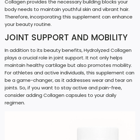
Collagen provides the necessary building blocks your
body needs to maintain youthful skin and vibrant hair.
Therefore, incorporating this supplement can enhance
your beauty routine.
JOINT SUPPORT AND MOBILITY
In addition to its beauty benefits, Hydrolyzed Collagen
plays a crucial role in joint support. It not only helps
maintain healthy cartilage but also promotes mobility.
For athletes and active individuals, this supplement can
be a game-changer, as it addresses wear and tear on
joints. So, if you want to stay active and pain-free,
consider adding Collagen capsules to your daily
regimen.