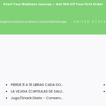
Start Your Wellness Journey — Get 10% Off Your First Order
Wellness Delivered Free — Orders $69.99+ Ship Free
Premium Natural Health & Herbal Supplements
WeightLoss
Store Locations
Contacts
Whatsapp
UNITED STAT
PIERDE 8 A 16 LIBRAS CADA DOS ...
LA VEJIGA (CAPSULAS DE SALUD)
Jugo/Snack Diario - Conserva T...