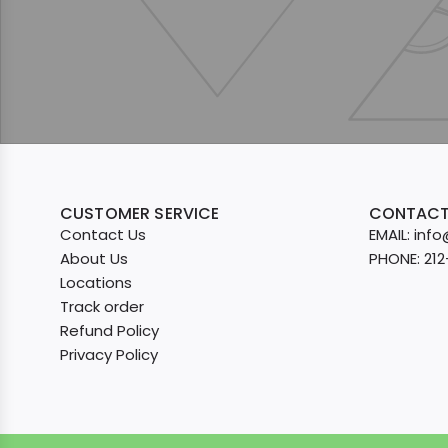
CUSTOMER SERVICE
CONTACT
Contact Us
EMAIL: in
About Us
PHONE: 21
Locations
Track order
Refund Policy
Privacy Policy