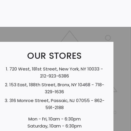
OUR STORES
720 West, 181st Street, New York, NY 10033 -
212-923-6386
153 East, 188th Street, Bronx, NY 10468 - 718-
329-1636
316 Monroe Street, Passaic, NJ 07055 - 862-
591-2188
Mon - Fri, 10am - 6:30pm
Saturday, 10am - 6:30pm