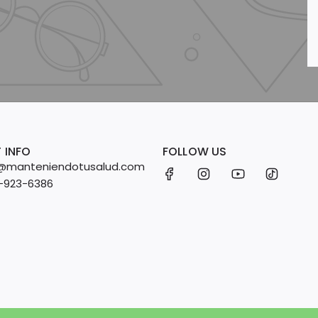
 INFO
FOLLOW US
fo@manteniendotusalud.com
2-923-6386