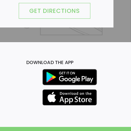
GET DIRECTIONS
DOWNLOAD THE APP