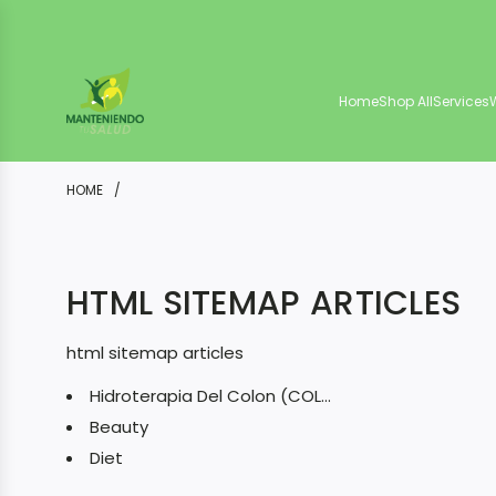
S
K
I
Home
Shop All
Services
P
T
O
HOME
/
C
O
HTML SITEMAP ARTICLES
N
T
html sitemap articles
E
Hidroterapia Del Colon (COLONI...
N
Beauty
T
Diet