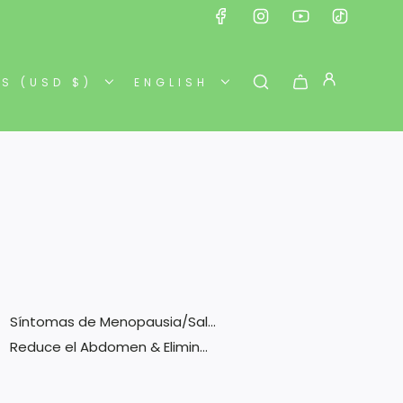
ES (USD $)
ENGLISH
Síntomas de Menopausia/Salud F...
Reduce el Abdomen & Elimina To...