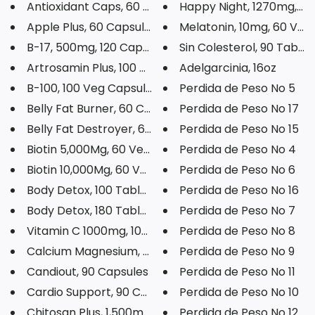
Antioxidant Caps, 60 Capsules
Happy Night, 1270mg, 60 
Apple Plus, 60 Capsules
Melatonin, 10mg, 60 Veg C
B-17, 500mg, 120 Capsules
Sin Colesterol, 90 Tablet
Artrosamin Plus, 100 Tablets
Adelgarcinia, 16oz
B-100, 100 Veg Capsules
Perdida de Peso No 5
Belly Fat Burner, 60 Capsules
Perdida de Peso No 17
Belly Fat Destroyer, 60 Capsul...
Perdida de Peso No 15
Biotin 5,000Mg, 60 Veg Capsule...
Perdida de Peso No 4
Biotin 10,000Mg, 60 Veg Capsul...
Perdida de Peso No 6
Body Detox, 100 Tablets
Perdida de Peso No 16
Body Detox, 180 Tablets
Perdida de Peso No 7
Vitamin C 1000mg, 100 Tablets
Perdida de Peso No 8
Calcium Magnesium, 120 Softgel...
Perdida de Peso No 9
Candiout, 90 Capsules
Perdida de Peso No 11
Cardio Support, 90 Capsules
Perdida de Peso No 10
Chitosan Plus, 1,500mg, 60 Cap...
Perdida de Peso No 12