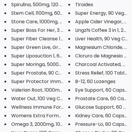
Spirulina, 500mg, 120 Veg Caps...
Tiroides
Stem Cell, 1100mg, 60 Capsules
Super Energy, 90 Veg Ca
Stone Care, 1000mg, 90 Capsule...
Apple Cider Vinegar, 90 C
Super Boss For Her, 3 Capsules
Lingzhi Coffee 3 in 1, 20 
Super Fiber Cleanse 1, 12oz
Liver Health, 90 Veg Cap
Super Green Live, Green Juice ...
Magnesium Chloride, 520 
Super Liposuction 1, 60 Capsul...
Cloruro de Magnesio Powd
Super Moringa, 5000mg, 60 Veg ...
Charcoal Activated, 620m
Super Prostate, 90 Capsules
Stress Relief, 100 Tablets
Super Protector Immune, 90 Tab...
B-12, 60 Lozenges
Valerian Root, 1000mg, 100 Veg...
Eye Support, 60 Capsule
Water Out, 100 Veg Capsules
Prostate Care, 60 Capsu
Wellness Immune Formula, 60 So...
Glucose Support, 60 Cap
Womens Extra Formula, 60 Table...
Kidney Care, 60 Capsule
Omega 3, 2000mg, 100 Softgels
Pressure-Lo, 60 Capsule