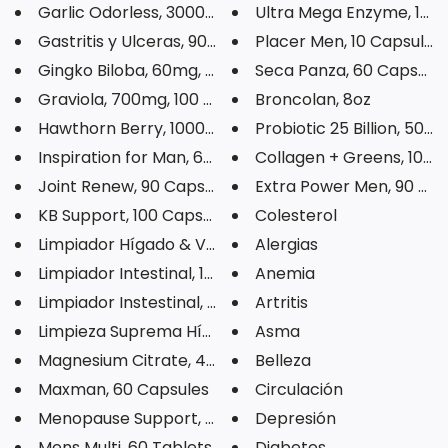
Garlic Odorless, 3000mg, 100 S...
Ultra Mega Enzyme, 100 C
Gastritis y Ulceras, 90 Capsul...
Placer Men, 10 Capsules
Gingko Biloba, 60mg, 60 Veg Ca...
Seca Panza, 60 Capsule
Graviola, 700mg, 100 Capsules
Broncolan, 8oz
Hawthorn Berry, 1000mg, 60 Veg...
Probiotic 25 Billion, 50 Ve
Inspiration for Man, 60 Capsul...
Collagen + Greens, 10.6o
Joint Renew, 90 Capsules
Extra Power Men, 90 Tab
KB Support, 100 Capsules
Colesterol
Limpiador Hígado & Vesícula, 9...
Alergias
Limpiador Intestinal, 100 Tabl...
Anemia
Limpiador Instestinal, 180 Tab...
Artritis
Limpieza Suprema Hígado Riñone...
Asma
Magnesium Citrate, 400mg, 120 ...
Belleza
Maxman, 60 Capsules
Circulación
Menopause Support, 90 Veg Caps...
Depresión
Mens Multi, 60 Tablets
Diabetes