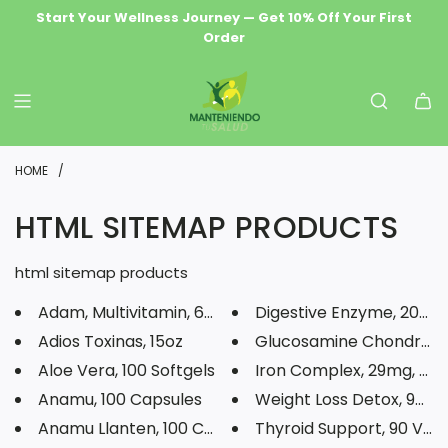
S
Start Your Wellness Journey — Get 10% Off Your First
Wellness Delivered Free — Orders $69.99+ Ship Free
Premium Natural Health & Herbal Supplements
Order
K
I
P
T
O
HOME
/
C
HTML SITEMAP PRODUCTS
O
N
html sitemap products
T
Adam, Multivitamin, 60 Tablets
Digestive Enzyme, 200mg,
E
Adios Toxinas, 15oz
Glucosamine Chondroitin
N
Aloe Vera, 100 Softgels
Iron Complex, 29mg, 50 
T
Anamu, 100 Capsules
Weight Loss Detox, 90 C
Anamu Llanten, 100 Capsules
Thyroid Support, 90 Veg C