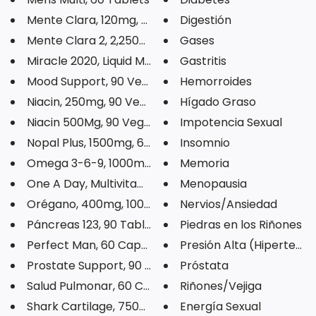
Mente Clara, 120mg, 60 Capsule...
Digestión
Mente Clara 2, 2,250mg, 60 Tab...
Gases
Miracle 2020, Liquid Multivita...
Gastritis
Mood Support, 90 Veg Capsules
Hemorroides
Niacin, 250mg, 90 Veg Capsules
Hígado Graso
Niacin 500Mg, 90 Veg Capsules
Impotencia Sexual
Nopal Plus, 1500mg, 60 Capsule...
Insomnio
Omega 3-6-9, 1000mg, 100 Softg...
Memoria
One A Day, Multivitamin, 30 Ta...
Menopausia
Orégano, 400mg, 100 Capsules
Nervios/Ansiedad
Páncreas 123, 90 Tablets
Piedras en los Riñones
Perfect Man, 60 Capsules
Presión Alta (Hipertensi
Prostate Support, 90 Softgels
Próstata
Salud Pulmonar, 60 Capsules
Riñones/Vejiga
Shark Cartilage, 750mg, 100 Ca...
Energía Sexual