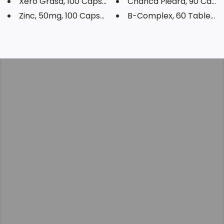
Xero Grasa, 100 Capsules
Chanca Piedra, 90 Capsu
Zinc, 50mg, 100 Capsules
B-Complex, 60 Tablets