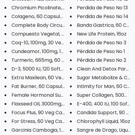
Chromium Picolinate, 200mcg, 1...
Perdida de Peso No 13
Colageno, 60 Capsules
Perdida de Peso No 14
Complete Body Circulation, 60 ...
Banda Gastrica, 60 Caps
Compuesto Vegetal, 8oz
New Life Protein, 16oz
Coq-10, 100mg, 30 Veg Capsules
Pérdida de Peso No 3
Cundeamor, 100mg, 100 Capsules
Pérdida de Peso No 1
Turmeric, 665mg, 60 Veg Capsul...
Pérdida de Peso No 2
D-3, 5000 IU, 120 Softgels
Clean And Detox Parasite
Extra Maxilean, 60 Veg Capsule...
Sugar Metabolize & Carb
Fat Burner, 60 Capsules
Intimity for Man, 60 Cap
Female Hormonal Support, 1200m...
Super Collagen, 500mg, 9
Flaxseed Oil, 3000mg, 100 Soft...
E-400, 400 IU, 100 Softge
Focus Plus, 90 Veg Capsules
Candida Support, 90 Veg 
For Stress, 60 Veg Capsules
Chlorophyll Liquid, 16oz
Garcinia Cambogia, 1000mg, 60 ...
Sangre de Drago, Liquid, 