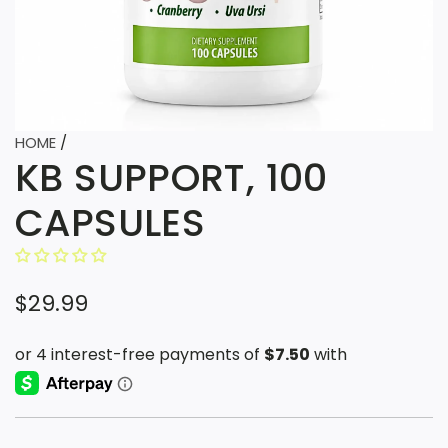
HOME
/
KB SUPPORT, 100
CAPSULES
R
$29.99
e
g
u
l