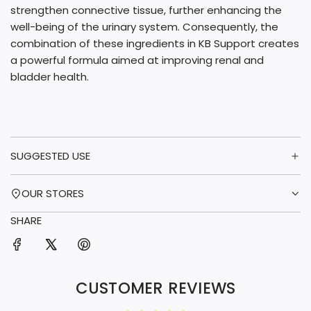
strengthen connective tissue, further enhancing the
well-being of the urinary system. Consequently, the
combination of these ingredients in KB Support creates
a powerful formula aimed at improving renal and
bladder health.
SUGGESTED USE
OUR STORES
SHARE
CUSTOMER REVIEWS