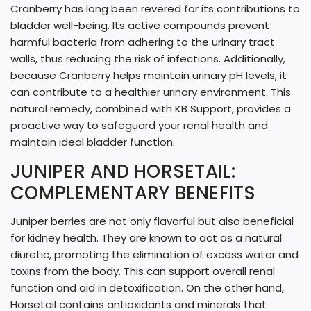
Cranberry has long been revered for its contributions to
bladder well-being. Its active compounds prevent
harmful bacteria from adhering to the urinary tract
walls, thus reducing the risk of infections. Additionally,
because Cranberry helps maintain urinary pH levels, it
can contribute to a healthier urinary environment. This
natural remedy, combined with KB Support, provides a
proactive way to safeguard your renal health and
maintain ideal bladder function.
JUNIPER AND HORSETAIL:
COMPLEMENTARY BENEFITS
Juniper berries are not only flavorful but also beneficial
for kidney health. They are known to act as a natural
diuretic, promoting the elimination of excess water and
toxins from the body. This can support overall renal
function and aid in detoxification. On the other hand,
Horsetail contains antioxidants and minerals that