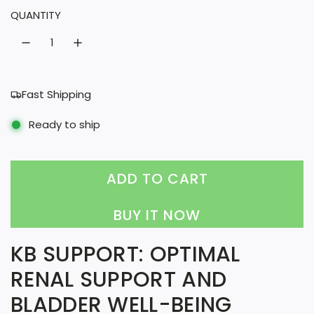
QUANTITY
a
r
p
r
Fast Shipping
i
Ready to ship
c
e
ADD TO CART
L
O
BUY IT NOW
A
KB SUPPORT: OPTIMAL
D
RENAL SUPPORT AND
I
BLADDER WELL-BEING
N