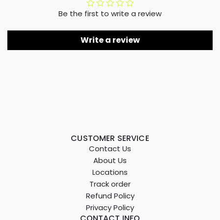
Be the first to write a review
Write a review
CUSTOMER SERVICE
Contact Us
About Us
Locations
Track order
Refund Policy
Privacy Policy
CONTACT INFO