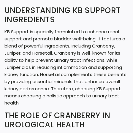
G
UNDERSTANDING KB SUPPORT
.
INGREDIENTS
.
.
KB Support is specially formulated to enhance renal
support and promote bladder well-being. It features a
blend of powerful ingredients, including Cranberry,
Juniper, and Horsetail. Cranberry is well-known for its
ability to help prevent urinary tract infections, while
Juniper aids in reducing inflammation and supporting
kidney function. Horsetail complements these benefits
by providing essential minerals that enhance overall
kidney performance. Therefore, choosing KB Support
means choosing a holistic approach to urinary tract
health.
THE ROLE OF CRANBERRY IN
UROLOGICAL HEALTH