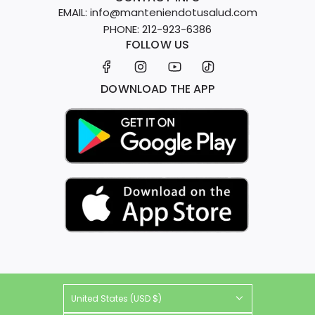
EMAIL: info@manteniendotusalud.com
PHONE: 212-923-6386
FOLLOW US
DOWNLOAD THE APP
United States (USD $)