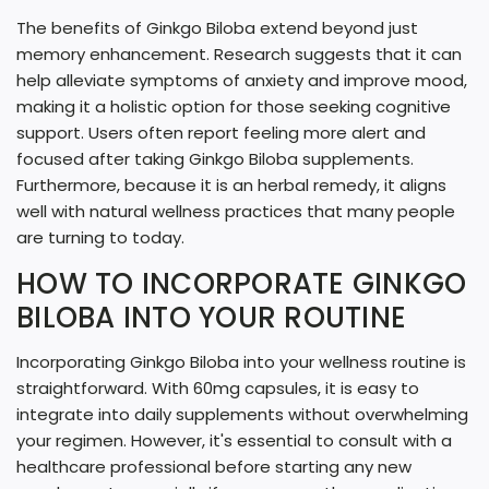
The benefits of Ginkgo Biloba extend beyond just
memory enhancement. Research suggests that it can
help alleviate symptoms of anxiety and improve mood,
making it a holistic option for those seeking cognitive
support. Users often report feeling more alert and
focused after taking Ginkgo Biloba supplements.
Furthermore, because it is an herbal remedy, it aligns
well with natural wellness practices that many people
are turning to today.
HOW TO INCORPORATE GINKGO
BILOBA INTO YOUR ROUTINE
Incorporating Ginkgo Biloba into your wellness routine is
straightforward. With 60mg capsules, it is easy to
integrate into daily supplements without overwhelming
your regimen. However, it's essential to consult with a
healthcare professional before starting any new