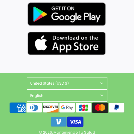
United States (USD $)
English
© 2026, Manteniendo Tu Salud