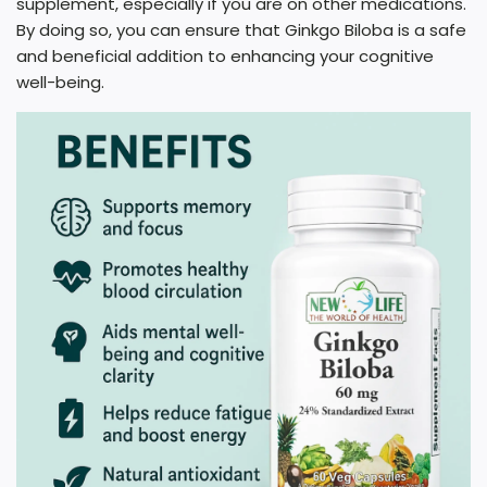
supplement, especially if you are on other medications.
By doing so, you can ensure that Ginkgo Biloba is a safe
and beneficial addition to enhancing your cognitive
well-being.