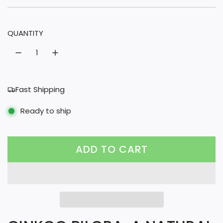
u
l
QUANTITY
a
r
p
r
Fast Shipping
i
Ready to ship
c
e
ADD TO CART
L
O
A
D
I