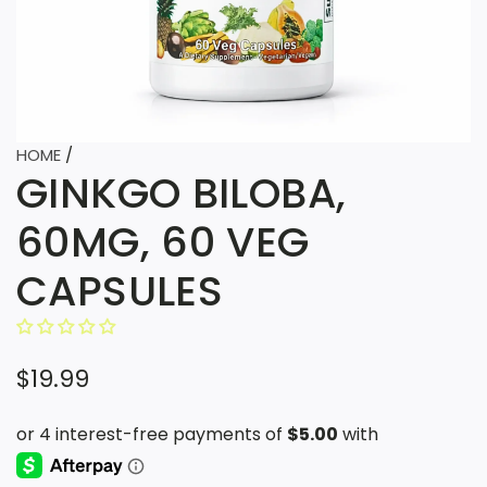
HOME
/
GINKGO BILOBA,
60MG, 60 VEG
CAPSULES
R
$19.99
e
g