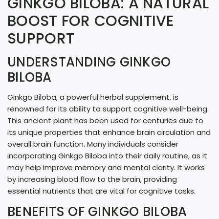
GINKGO BILOBA: A NATURAL
N
BOOST FOR COGNITIVE
G
SUPPORT
.
.
UNDERSTANDING GINKGO
BILOBA
.
Ginkgo Biloba, a powerful herbal supplement, is
renowned for its ability to support cognitive well-being.
This ancient plant has been used for centuries due to
its unique properties that enhance brain circulation and
overall brain function. Many individuals consider
incorporating Ginkgo Biloba into their daily routine, as it
may help improve memory and mental clarity. It works
by increasing blood flow to the brain, providing
essential nutrients that are vital for cognitive tasks.
BENEFITS OF GINKGO BILOBA