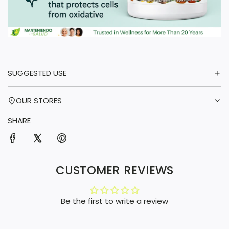
SUGGESTED USE
OUR STORES
SHARE
CUSTOMER REVIEWS
Be the first to write a review