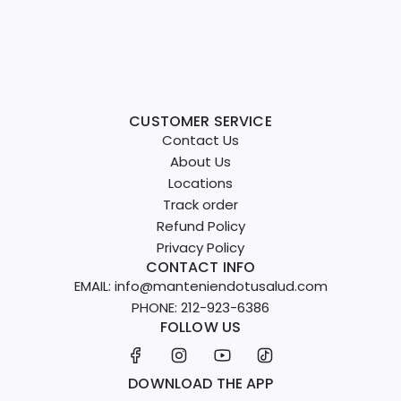
CUSTOMER SERVICE
Contact Us
About Us
Locations
Track order
Refund Policy
Privacy Policy
CONTACT INFO
EMAIL: info@manteniendotusalud.com
PHONE: 212-923-6386
FOLLOW US
DOWNLOAD THE APP