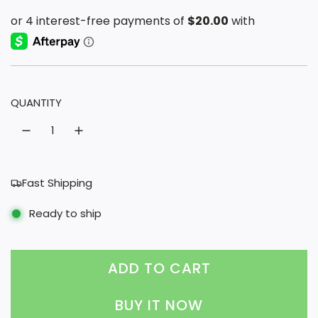
a
e
l
g
e
u
p
l
QUANTITY
r
a
i
r
c
p
e
r
Fast Shipping
i
Ready to ship
c
e
ADD TO CART
L
O
BUY IT NOW