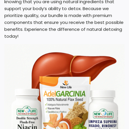
knowing that you are using natural ingredients that
support your body’s ability to detox. Because we
prioritize quality, our bundle is made with premium
components that ensure you receive the best possible
benefits. Experience the difference of natural detoxing
today!