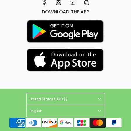
DOWNLOAD THE APP
United States (USD $)
English