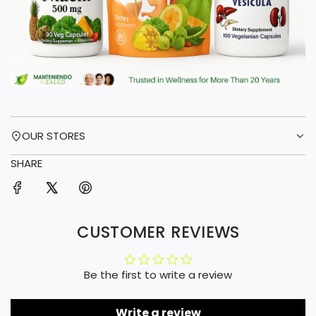
OUR STORES
SHARE
CUSTOMER REVIEWS
Be the first to write a review
Write a review