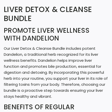
A
LIVER DETOX & CLEANSE
D
BUNDLE
I
N
PROMOTE LIVER WELLNESS
G
WITH DANDELION
.
Our Liver Detox & Cleanse Bundle includes potent
.
Dandelion, a traditional herb recognized for its liver
.
wellness benefits. Dandelion helps improve liver
function and promotes bile production, essential for
digestion and detoxing. By incorporating this powerful
herb into your routine, you support your liver in its role of
filtering toxins from your body. Therefore, choosing our
bundle is a proactive step towards ensuring your liver
stays healthy and vibrant.
BENEFITS OF REGULAR