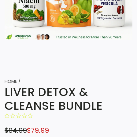
HOME
/
LIVER DETOX &
CLEANSE BUNDLE
S
R
$84.99
$79.99