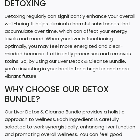
DETOXING
Detoxing regularly can significantly enhance your overall
well-being. It helps eliminate harmful substances that
accumulate over time, which can affect your energy
levels and mood. When your liver is functioning
optimally, you may feel more energized and clear-
minded because it efficiently processes and removes
toxins. So, by using our Liver Detox & Cleanse Bundle,
you’re investing in your health for a brighter and more
vibrant future.
WHY CHOOSE OUR DETOX
BUNDLE?
Our Liver Detox & Cleanse Bundle provides a holistic
approach to wellness. Each ingredient is carefully
selected to work synergistically, enhancing liver function
and promoting overall wellness. You can feel good