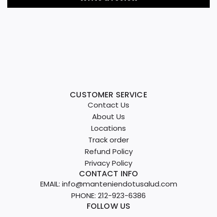
CUSTOMER SERVICE
Contact Us
About Us
Locations
Track order
Refund Policy
Privacy Policy
CONTACT INFO
EMAIL: info@manteniendotusalud.com
PHONE: 212-923-6386
FOLLOW US