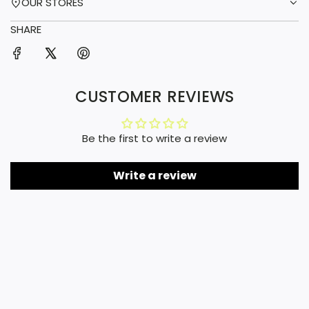
OUR STORES
SHARE
CUSTOMER REVIEWS
Be the first to write a review
Write a review