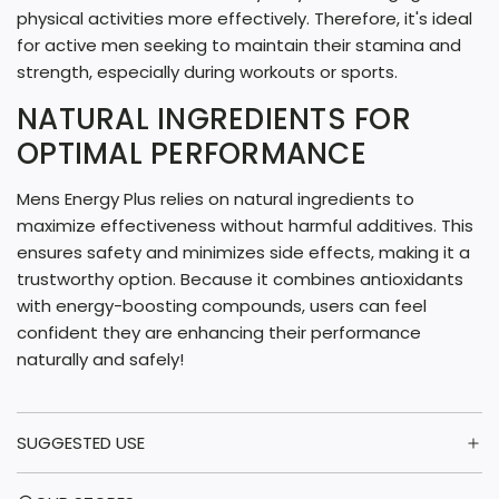
physical activities more effectively. Therefore, it's ideal
for active men seeking to maintain their stamina and
strength, especially during workouts or sports.
NATURAL INGREDIENTS FOR
OPTIMAL PERFORMANCE
Mens Energy Plus relies on natural ingredients to
maximize effectiveness without harmful additives. This
ensures safety and minimizes side effects, making it a
trustworthy option. Because it combines antioxidants
with energy-boosting compounds, users can feel
confident they are enhancing their performance
naturally and safely!
SUGGESTED USE