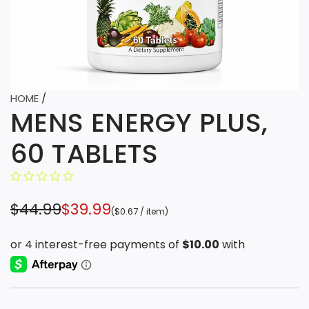
HOME
/
MENS ENERGY PLUS,
60 TABLETS
S
R
$44.99
$39.99
(
$0.67
/
item
)
a
e
l
g
e
u
p
l