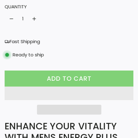
QUANTITY
r
a
i
r
c
p
e
r
Fast Shipping
i
Ready to ship
c
e
ADD TO CART
L
O
A
D
I
ENHANCE YOUR VITALITY
N
WITH MENS ENERGY PLUS