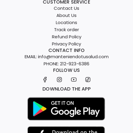
CUSTOMER SERVICE
Contact Us
About Us
Locations
Track order
Refund Policy
Privacy Policy
CONTACT INFO
EMAIL: info@manteniendotusalud.com
PHONE: 212-923-6386
FOLLOW US
DOWNLOAD THE APP