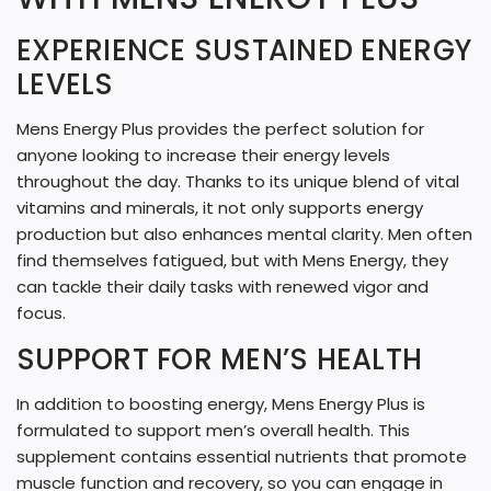
G
EXPERIENCE SUSTAINED ENERGY
.
LEVELS
.
.
Mens Energy Plus provides the perfect solution for
anyone looking to increase their energy levels
throughout the day. Thanks to its unique blend of vital
vitamins and minerals, it not only supports energy
production but also enhances mental clarity. Men often
find themselves fatigued, but with Mens Energy, they
can tackle their daily tasks with renewed vigor and
focus.
SUPPORT FOR MEN’S HEALTH
In addition to boosting energy, Mens Energy Plus is
formulated to support men’s overall health. This
supplement contains essential nutrients that promote
muscle function and recovery, so you can engage in