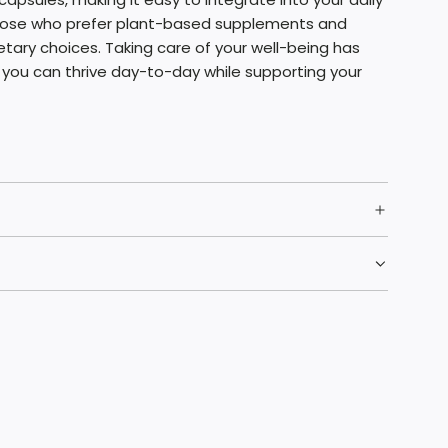
those who prefer plant-based supplements and
etary choices. Taking care of your well-being has
 you can thrive day-to-day while supporting your