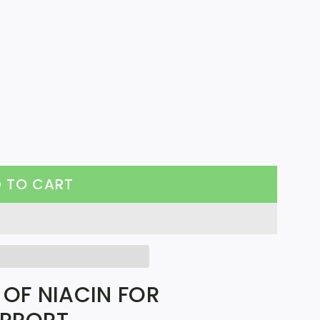
 TO CART
L
O
A
D
I
 OF NIACIN FOR
N