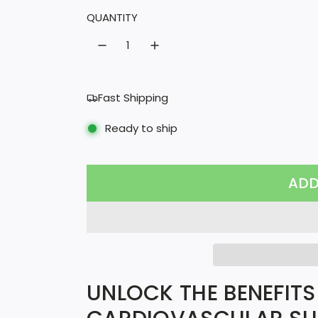
l
QUANTITY
a
r
p
Fast Shipping
r
Ready to ship
i
c
ADD
e
UNLOCK THE BENEFITS