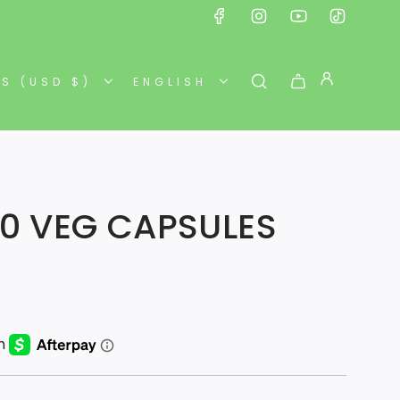
ES (USD $)
ENGLISH
90 VEG CAPSULES