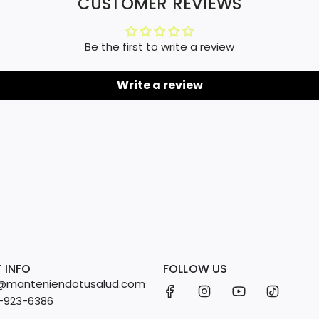
CUSTOMER REVIEWS
Be the first to write a review
Write a review
 INFO
FOLLOW US
fo@manteniendotusalud.com
2-923-6386