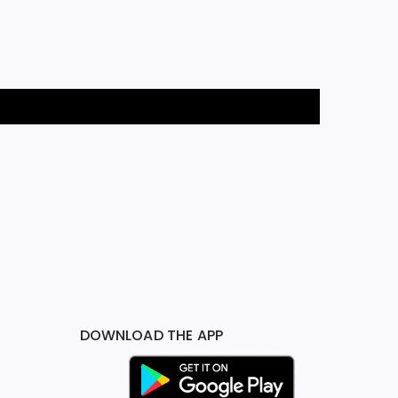
DOWNLOAD THE APP