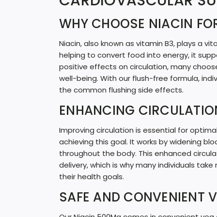
CARDIOVASCULAR S
WHY CHOOSE NIACIN FO
Niacin, also known as vitamin B3, plays a vit
helping to convert food into energy, it supp
positive effects on circulation, many choos
well-being. With our flush-free formula, ind
the common flushing side effects.
ENHANCING CIRCULATIO
Improving circulation is essential for optimal
achieving this goal. It works by widening blo
throughout the body. This enhanced circula
delivery, which is why many individuals take 
their health goals.
SAFE AND CONVENIENT 
Our Niacin 500Mg comes in convenient veg ca