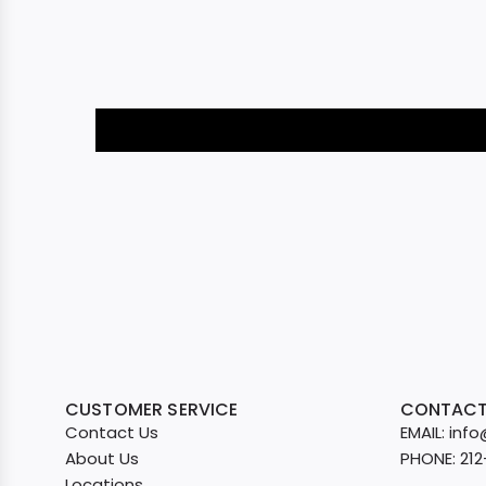
CUSTOMER SERVICE
CONTACT
Contact Us
EMAIL: in
About Us
PHONE: 21
Locations