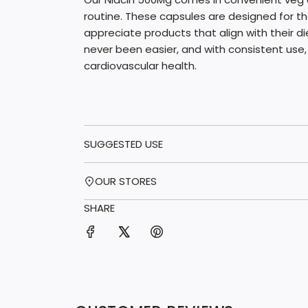
routine. These capsules are designed for 
appreciate products that align with their di
never been easier, and with consistent use,
cardiovascular health.
SUGGESTED USE
OUR STORES
SHARE