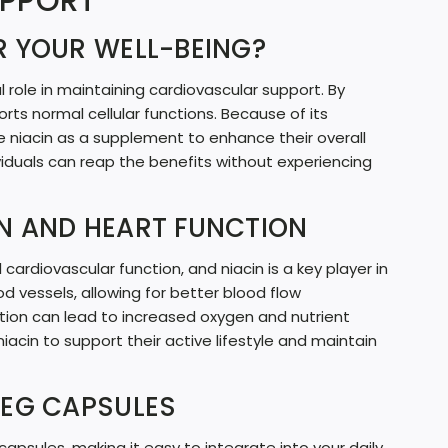
UPPORT
G
R YOUR WELL-BEING?
.
.
al role in maintaining cardiovascular support. By
.
orts normal cellular functions. Because of its
e niacin as a supplement to enhance their overall
ividuals can reap the benefits without experiencing
N AND HEART FUNCTION
 cardiovascular function, and niacin is a key player in
od vessels, allowing for better blood flow
tion can lead to increased oxygen and nutrient
niacin to support their active lifestyle and maintain
VEG CAPSULES
psules, making it easy to integrate into your daily