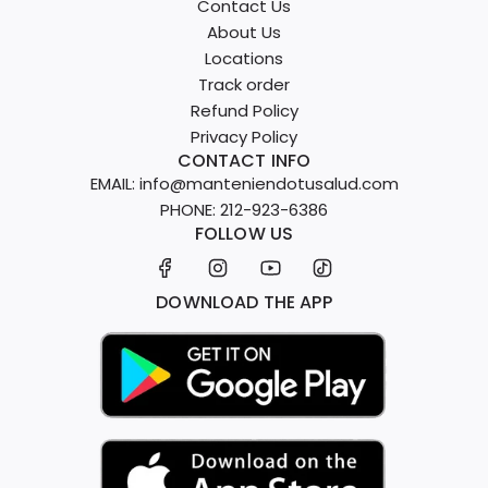
Contact Us
About Us
Locations
Track order
Refund Policy
Privacy Policy
CONTACT INFO
EMAIL: info@manteniendotusalud.com
PHONE: 212-923-6386
FOLLOW US
DOWNLOAD THE APP