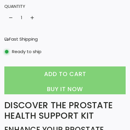
QUANTITY
r
a
i
r
c
p
e
r
Fast Shipping
i
Ready to ship
c
e
ADD TO CART
L
O
BUY IT NOW
A
DISCOVER THE PROSTATE
D
HEALTH SUPPORT KIT
I
N
ENHANCE YOUR PROSTATE