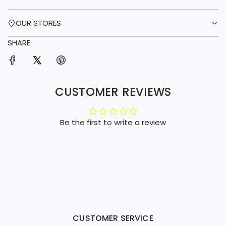
OUR STORES
SHARE
CUSTOMER REVIEWS
Be the first to write a review
CUSTOMER SERVICE