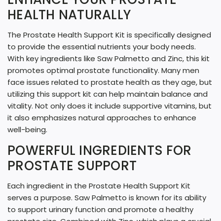
G
HEALTH NATURALLY
.
The Prostate Health Support Kit is specifically designed
.
to provide the essential nutrients your body needs.
.
With key ingredients like Saw Palmetto and Zinc, this kit
promotes optimal prostate functionality. Many men
face issues related to prostate health as they age, but
utilizing this support kit can help maintain balance and
vitality. Not only does it include supportive vitamins, but
it also emphasizes natural approaches to enhance
well-being.
POWERFUL INGREDIENTS FOR
PROSTATE SUPPORT
Each ingredient in the Prostate Health Support Kit
serves a purpose. Saw Palmetto is known for its ability
to support urinary function and promote a healthy