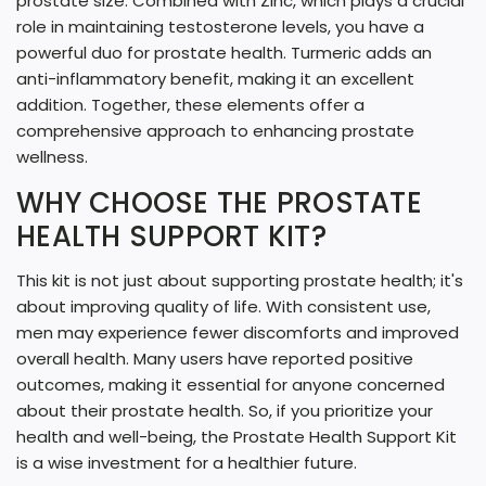
prostate size. Combined with Zinc, which plays a crucial
role in maintaining testosterone levels, you have a
powerful duo for prostate health. Turmeric adds an
anti-inflammatory benefit, making it an excellent
addition. Together, these elements offer a
comprehensive approach to enhancing prostate
wellness.
WHY CHOOSE THE PROSTATE
HEALTH SUPPORT KIT?
This kit is not just about supporting prostate health; it's
about improving quality of life. With consistent use,
men may experience fewer discomforts and improved
overall health. Many users have reported positive
outcomes, making it essential for anyone concerned
about their prostate health. So, if you prioritize your
health and well-being, the Prostate Health Support Kit
is a wise investment for a healthier future.