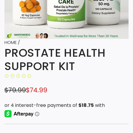
HOME
/
PROSTATE HEALTH
SUPPORT KIT
S
R
$79.99
$74.99
a
e
l
g
e
u
p
l