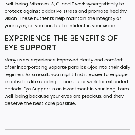
well-being. Vitamins A, C, and E work synergistically to
protect against oxidative stress and promote healthy
vision. These nutrients help maintain the integrity of
your eyes, so you can feel confident in your vision.
EXPERIENCE THE BENEFITS OF
EYE SUPPORT
Many users experience improved clarity and comfort
after incorporating Soporte para los Ojos into their daily
regimen. As a result, you might find it easier to engage
in activities like reading or computer work for extended
periods. Eye Support is an investment in your long-term
well-being because your eyes are precious, and they
deserve the best care possible.