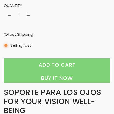
QUANTITY
r
a
i
r
c
p
e
r
Fast Shipping
i
Selling fast
c
e
ADD TO CART
L
O
BUY IT NOW
A
SOPORTE PARA LOS OJOS
D
FOR YOUR VISION WELL-
I
BEING
N