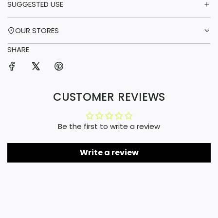
SUGGESTED USE
OUR STORES
SHARE
CUSTOMER REVIEWS
Be the first to write a review
Write a review