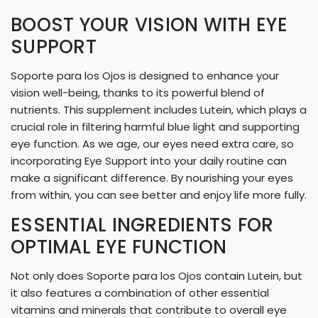
G
BOOST YOUR VISION WITH EYE
.
SUPPORT
.
.
Soporte para los Ojos is designed to enhance your
vision well-being, thanks to its powerful blend of
nutrients. This supplement includes Lutein, which plays a
crucial role in filtering harmful blue light and supporting
eye function. As we age, our eyes need extra care, so
incorporating Eye Support into your daily routine can
make a significant difference. By nourishing your eyes
from within, you can see better and enjoy life more fully.
ESSENTIAL INGREDIENTS FOR
OPTIMAL EYE FUNCTION
Not only does Soporte para los Ojos contain Lutein, but
it also features a combination of other essential
vitamins and minerals that contribute to overall eye