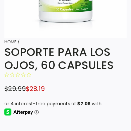
HOME
/
SOPORTE PARA LOS
OJOS, 60 CAPSULES
S
R
$29.99
$28.19
a
e
l
g
e
u
p
l