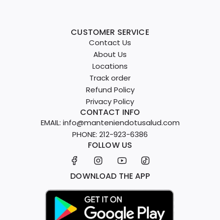
CUSTOMER SERVICE
Contact Us
About Us
Locations
Track order
Refund Policy
Privacy Policy
CONTACT INFO
EMAIL: info@manteniendotusalud.com
PHONE: 212-923-6386
FOLLOW US
DOWNLOAD THE APP